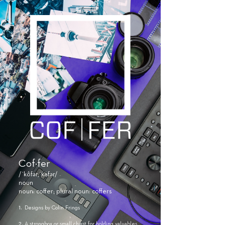
Cof·fer
/ˈkôfər,ˈkäfər/
noun
noun: coffer; plural noun: coffers
​1.
Designs by Colin Frings
2.
A strongbox or small chest for holding valuables.