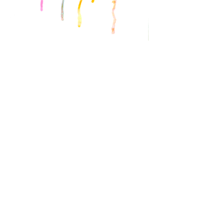
Illustrati
ons
Personal
Work
BACK