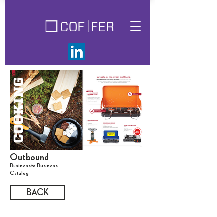
Outbound
Business to Business
Catalog
BACK